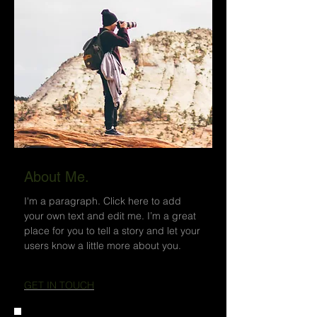
About Me.
I'm a paragraph. Click here to add
your own text and edit me. I’m a great
place for you to tell a story and let your
users know a little more about you.
GET IN TOUCH