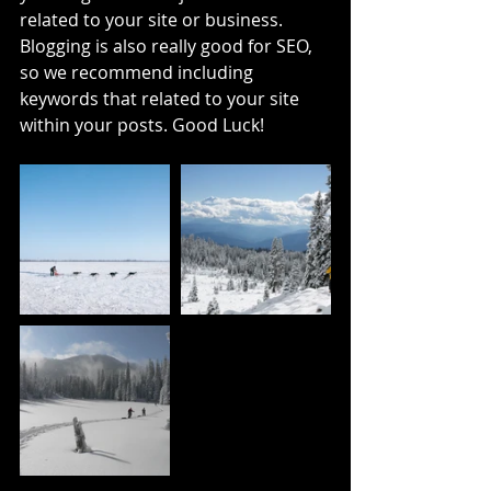
related to your site or business. 
Blogging is also really good for SEO, 
so we recommend including 
keywords that related to your site 
within your posts. Good Luck!