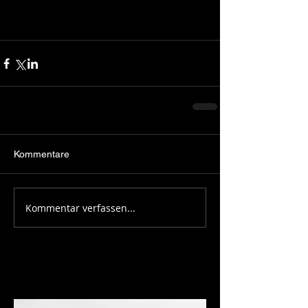
Kommentare
Kommentar verfassen...