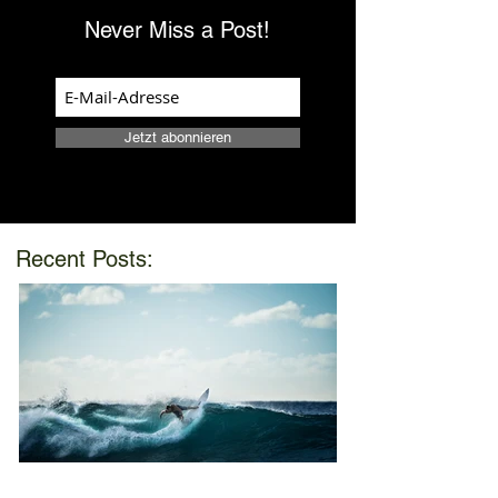
Never Miss a Post!
Jetzt abonnieren
Recent Posts: