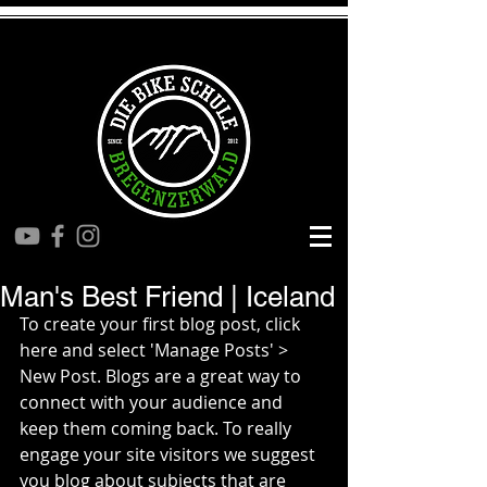
Man's Best Friend | Iceland
To create your first blog post, click 
here and select 'Manage Posts' > 
New Post. Blogs are a great way to 
connect with your audience and 
keep them coming back. To really 
engage your site visitors we suggest 
you blog about subjects that are 