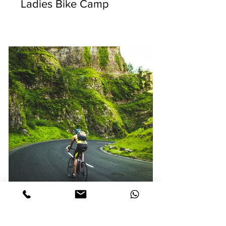
Ladies Bike Camp
LA RUTA DE MAYA |